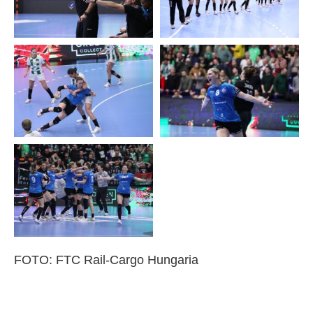
FOTO: FTC Rail-Cargo Hungaria