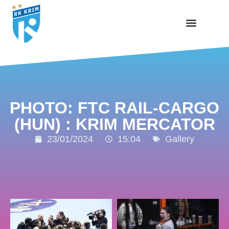
PHOTO: FTC RAIL-CARGO
(HUN) : KRIM MERCATOR
23/01/2024
15:04
Gallery